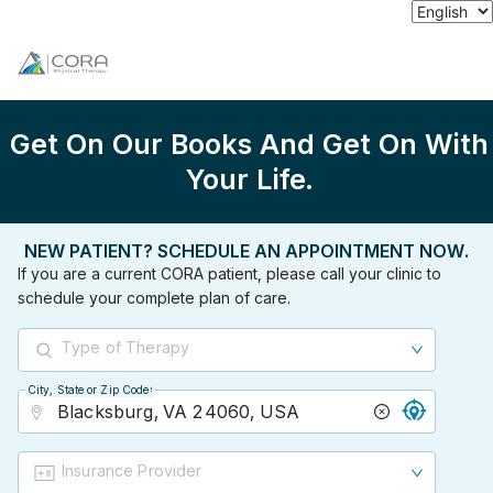
Get On Our Books And Get On With
Your Life.
NEW PATIENT? SCHEDULE AN APPOINTMENT NOW.
If you are a current CORA patient, please call your clinic to
schedule your complete plan of care.
Type of Therapy
City, State or Zip Code
City, State or Zip Code
Insurance Provider