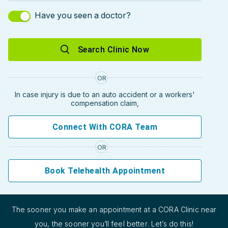
Have you seen a doctor?
Search Clinic Now
OR
In case injury is due to an auto accident or a workers'
compensation claim,
Connect With CORA Team
OR
Book Telehealth Appointment
The sooner you make an appointment at a CORA Clinic near
you, the sooner you’ll feel better. Let’s do this!