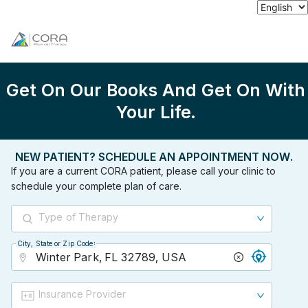
Get On Our Books And Get On With
Your Life.
NEW PATIENT? SCHEDULE AN APPOINTMENT NOW.
If you are a current CORA patient, please call your clinic to
schedule your complete plan of care.
Type of Therapy
City, State or Zip Code
City, State or Zip Code
Insurance Provider