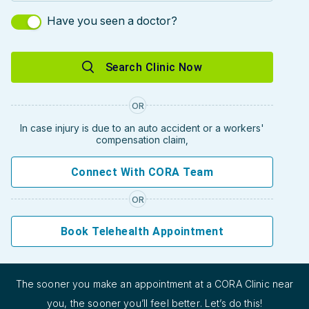
Have you seen a doctor?
Search Clinic Now
OR
In case injury is due to an auto accident or a workers'
compensation claim,
Connect With CORA Team
OR
Book Telehealth Appointment
The sooner you make an appointment at a CORA Clinic near
you, the sooner you’ll feel better. Let’s do this!