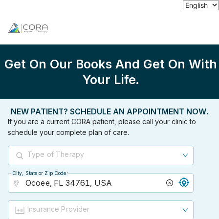
Get On Our Books And Get On With
Your Life.
NEW PATIENT? SCHEDULE AN APPOINTMENT NOW.
If you are a current CORA patient, please call your clinic to
schedule your complete plan of care.
Type of Therapy
City, State or Zip Code
City, State or Zip Code
Insurance Provider