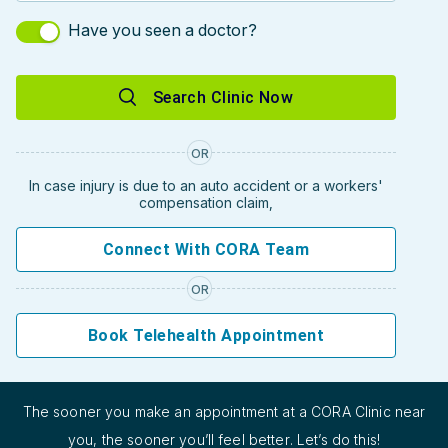
Have you seen a doctor?
Search Clinic Now
OR
In case injury is due to an auto accident or a workers'
compensation claim,
Connect With CORA Team
OR
Book Telehealth Appointment
The sooner you make an appointment at a CORA Clinic near
you, the sooner you’ll feel better. Let’s do this!