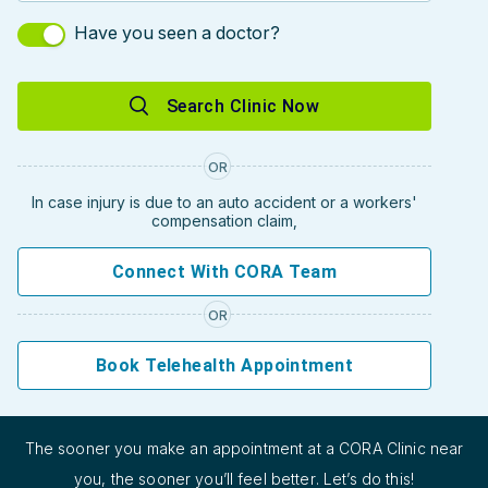
Have you seen a doctor?
Search Clinic Now
OR
In case injury is due to an auto accident or a workers'
compensation claim,
Connect With CORA Team
OR
Book Telehealth Appointment
The sooner you make an appointment at a CORA Clinic near
you, the sooner you’ll feel better. Let’s do this!