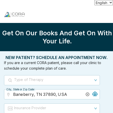
Get On Our Books And Get On With
Your Life.
NEW PATIENT? SCHEDULE AN APPOINTMENT NOW.
If you are a current CORA patient, please call your clinic to
schedule your complete plan of care.
Type of Therapy
City, State or Zip Code
City, State or Zip Code
Insurance Provider