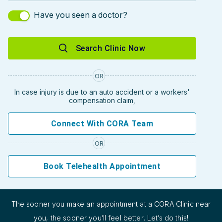
Have you seen a doctor?
Search Clinic Now
OR
In case injury is due to an auto accident or a workers'
compensation claim,
Connect With CORA Team
OR
Book Telehealth Appointment
The sooner you make an appointment at a CORA Clinic near
you, the sooner you’ll feel better. Let’s do this!