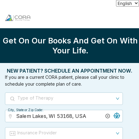
Get On Our Books And Get On With
Your Life.
NEW PATIENT? SCHEDULE AN APPOINTMENT NOW.
If you are a current CORA patient, please call your clinic to
schedule your complete plan of care.
Type of Therapy
City, State or Zip Code
City, State or Zip Code
Insurance Provider