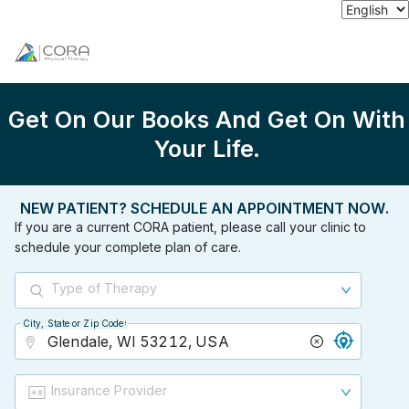
Get On Our Books And Get On With
Your Life.
NEW PATIENT? SCHEDULE AN APPOINTMENT NOW.
If you are a current CORA patient, please call your clinic to
schedule your complete plan of care.
Type of Therapy
City, State or Zip Code
City, State or Zip Code
Insurance Provider