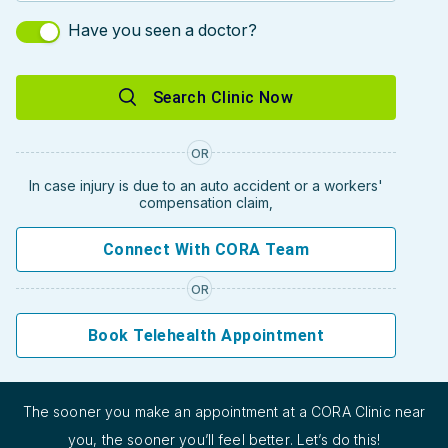
Have you seen a doctor?
Search Clinic Now
OR
In case injury is due to an auto accident or a workers'
compensation claim,
Connect With CORA Team
OR
Book Telehealth Appointment
The sooner you make an appointment at a CORA Clinic near
you, the sooner you’ll feel better. Let’s do this!