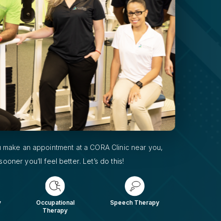
 make an appointment at a CORA Clinic near you,
sooner you’ll feel better. Let’s do this!
y
Occupational
Speech Therapy
Therapy