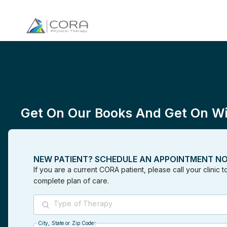
Get On Our Books And Get On Wit
NEW PATIENT? SCHEDULE AN APPOINTMENT N
If you are a current CORA patient, please call your clinic 
complete plan of care.
Type of Therapy
City, State or Zip Code
City, State or Zip Code