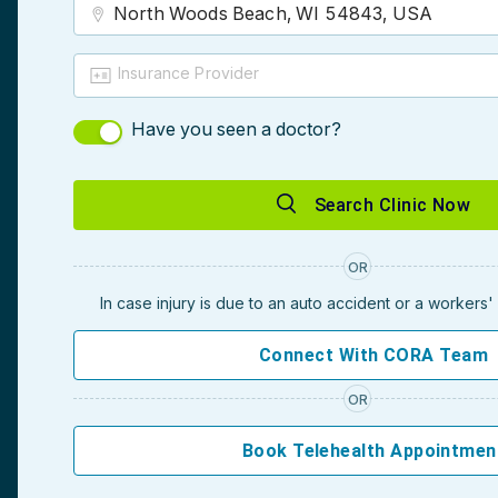
Insurance Provider
Have you seen a doctor?
Search Clinic Now
OR
In case injury is due to an auto accident or a workers
Connect With CORA Team
OR
Book Telehealth Appointmen