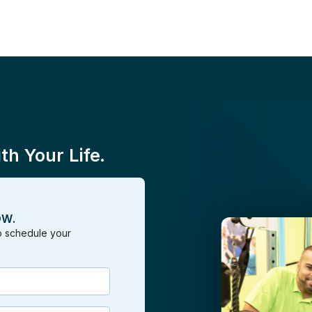
h Your Life.
OW.
to schedule your