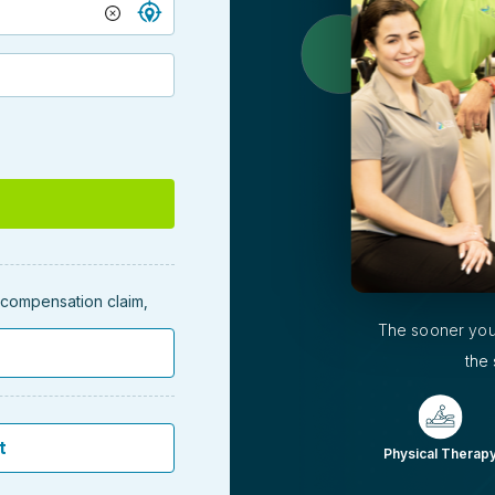
' compensation claim,
The sooner you
the 
t
Physical Therap